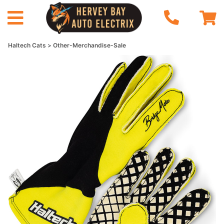
Haltech Cats
Other-Merchandise-Sale