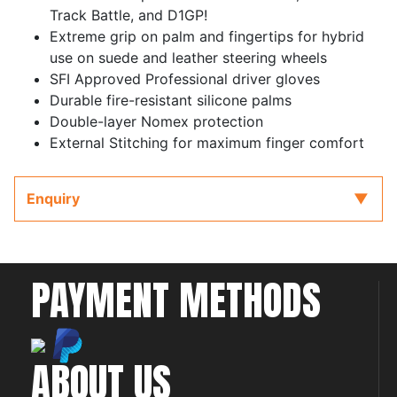
Track Battle, and D1GP!
Extreme grip on palm and fingertips for hybrid
use on suede and leather steering wheels
SFI Approved Professional driver gloves
Durable fire-resistant silicone palms
Double-layer Nomex protection
External Stitching for maximum finger comfort
Enquiry
PAYMENT METHODS
ABOUT US