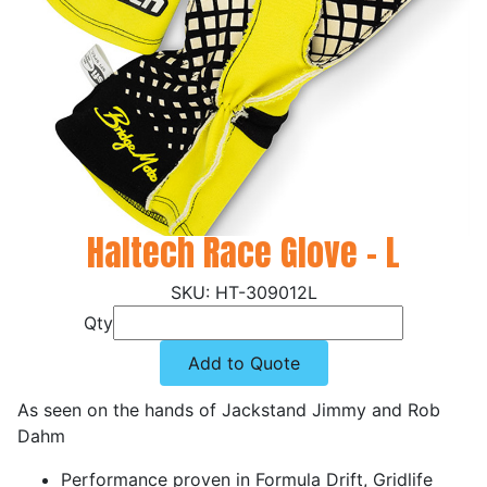
Haltech Race Glove - L
HT-309012L
Qty
Add to Quote
As seen on the hands of Jackstand Jimmy and Rob
Dahm
Performance proven in Formula Drift, Gridlife