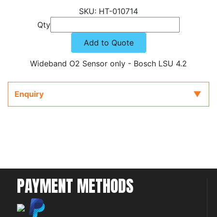
HT-010714
Qty
Add to Quote
Wideband O2 Sensor only - Bosch LSU 4.2
Enquiry
PAYMENT METHODS