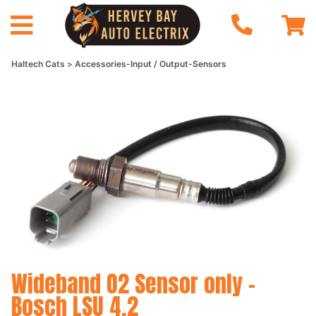
Haltech Cats
Accessories-Input / Output-Sensors
Wideband O2 Sensor only -
Bosch LSU 4.2