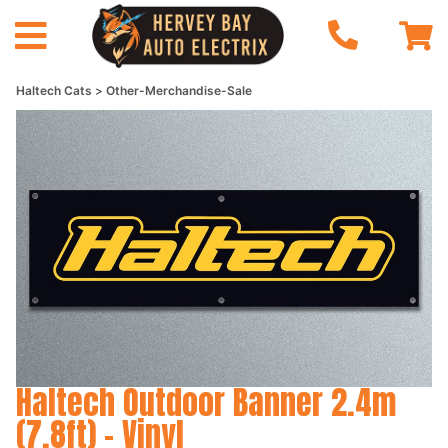
Haltech Cats
Other-Merchandise-Sale
Haltech Outdoor Banner 2.4m
(7.8ft) - Vinyl