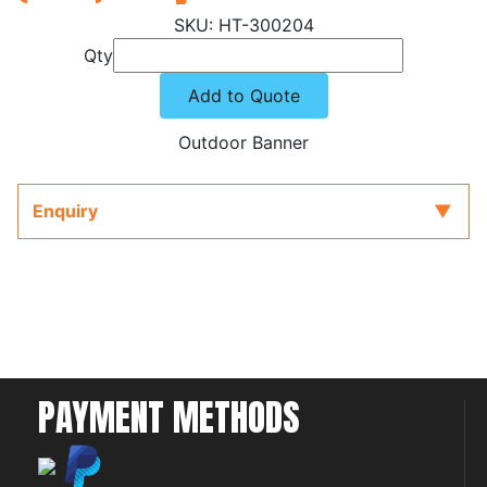
HT-300204
Qty
Add to Quote
Outdoor Banner
Enquiry
PAYMENT METHODS