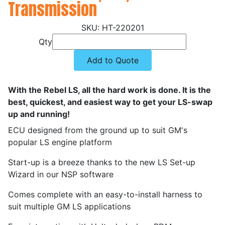
Transmission
HT-220201
Qty
Add to Quote
With the Rebel LS, all the hard work is done. It is the
best, quickest, and easiest way to get your LS-swap
up and running!
ECU designed from the ground up to suit GM's
popular LS engine platform
Start-up is a breeze thanks to the new LS Set-up
Wizard in our NSP software
Comes complete with an easy-to-install harness to
suit multiple GM LS applications