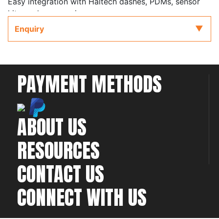
Easy integration with Haltech dashes, PDMs, sensor
kits, and accessories
Enquiry
Kit Supports Gen III engines with cable throttle
PAYMENT METHODS
ABOUT US
RESOURCES
CONTACT US
CONNECT WITH US