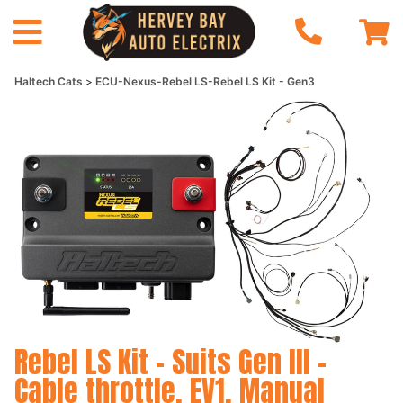
Haltech Cats
ECU-Nexus-Rebel LS-Rebel LS Kit - Gen3
Rebel LS Kit - Suits Gen III -
Cable throttle, EV1, Manual