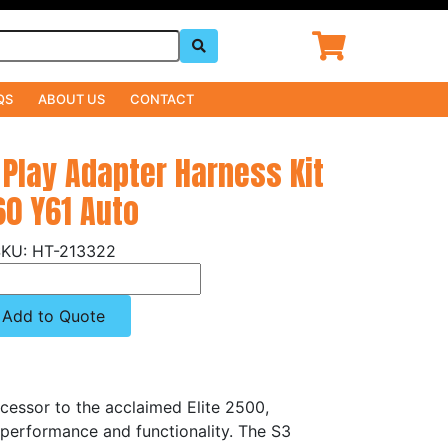
QS
ABOUT US
CONTACT
 Play Adapter Harness Kit
60 Y61 Auto
HT-213322
Add to Quote
cessor to the acclaimed Elite 2500,
 performance and functionality. The S3