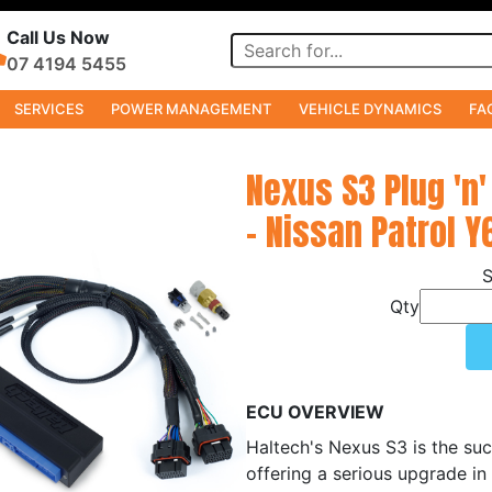
Call Us Now
07 4194 5455
SERVICES
POWER MANAGEMENT
VEHICLE DYNAMICS
FA
Nexus S3 Plug 'n'
- Nissan Patrol Y
Qty
ECU OVERVIEW
Haltech's Nexus S3 is the suc
offering a serious upgrade in