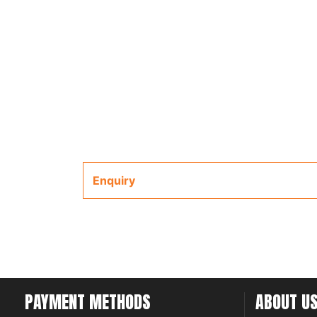
Enquiry
PAYMENT METHODS
ABOUT U