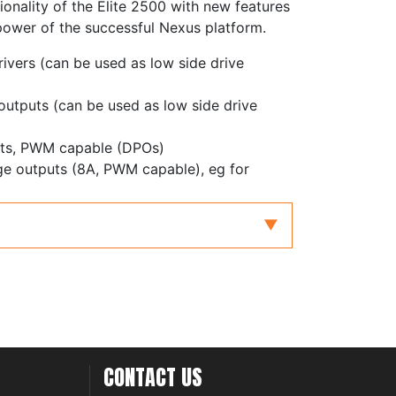
ionality of the Elite 2500 with new features
power of the successful Nexus platform.
rivers (can be used as low side drive
 outputs (can be used as low side drive
puts, PWM capable (DPOs)
dge outputs (8A, PWM capable), eg for
with redundancy for electronic throttle and
with differential inputs, adjustable
ters
inputs, zero crossing or adjustable
 inputs, frequency inputs or 0-5V analog
CONTACT US
controller, supporting NTK and LSU4.9