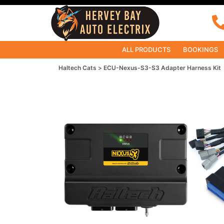
ALL PRODUCTS
BOOKINGS
Haltech Cats
ECU-Nexus-S3-S3 Adapter Harness Kit