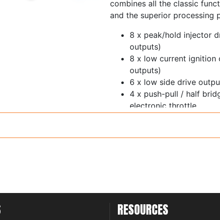
combines all the classic funct
and the superior processing 
8 x peak/hold injector d
outputs)
8 x low current ignition
outputs)
6 x low side drive out
4 x push-pull / half bri
electronic throttle
1 x ECR output
11 x 0-5V analog inputs 
switchable 5V pullup
Trigger and home inputs 
thresholds and glitch fil
6 x synchronous pulsed 
thresholds - cam sensor
inputs
S
RESOURCES
1 x on-board wideband 