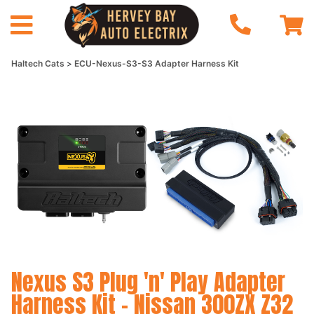
Haltech Cats
ECU-Nexus-S3-S3 Adapter Harness Kit
Nexus S3 Plug 'n' Play Adapter
Harness Kit - Nissan 300ZX Z32