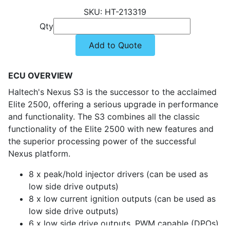
HT-213319
Qty
Add to Quote
ECU OVERVIEW
Haltech's Nexus S3 is the successor to the acclaimed
Elite 2500, offering a serious upgrade in performance
and functionality. The S3 combines all the classic
functionality of the Elite 2500 with new features and
the superior processing power of the successful
Nexus platform.
8 x peak/hold injector drivers (can be used as
low side drive outputs)
8 x low current ignition outputs (can be used as
low side drive outputs)
6 x low side drive outputs, PWM capable (DPOs)