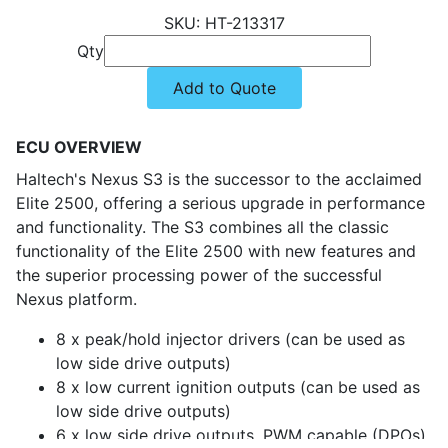
HT-213317
Qty
Add to Quote
ECU OVERVIEW
Haltech's Nexus S3 is the successor to the acclaimed
Elite 2500, offering a serious upgrade in performance
and functionality. The S3 combines all the classic
functionality of the Elite 2500 with new features and
the superior processing power of the successful
Nexus platform.
8 x peak/hold injector drivers (can be used as
low side drive outputs)
8 x low current ignition outputs (can be used as
low side drive outputs)
6 x low side drive outputs, PWM capable (DPOs)