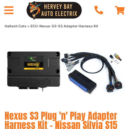
Haltech Cats
ECU-Nexus-S3-S3 Adapter Harness Kit
Nexus S3 Plug 'n' Play Adapter
Harness Kit - Nissan Silvia S15