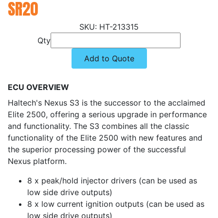
SR20
HT-213315
Qty
Add to Quote
ECU OVERVIEW
Haltech's Nexus S3 is the successor to the acclaimed
Elite 2500, offering a serious upgrade in performance
and functionality. The S3 combines all the classic
functionality of the Elite 2500 with new features and
the superior processing power of the successful
Nexus platform.
8 x peak/hold injector drivers (can be used as
low side drive outputs)
8 x low current ignition outputs (can be used as
low side drive outputs)