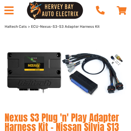
Haltech Cats
ECU-Nexus-S3-S3 Adapter Harness Kit
Nexus S3 Plug 'n' Play Adapter
Harness Kit - Nissan Silvia S13