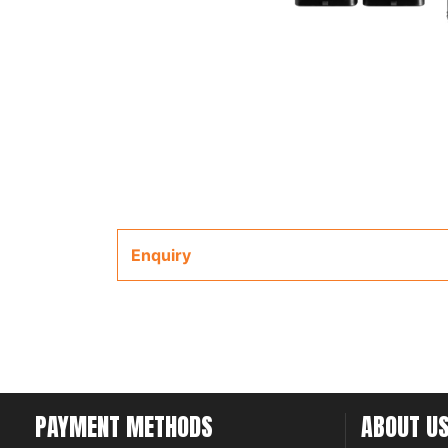
Enquiry
PAYMENT METHODS
ABOUT U