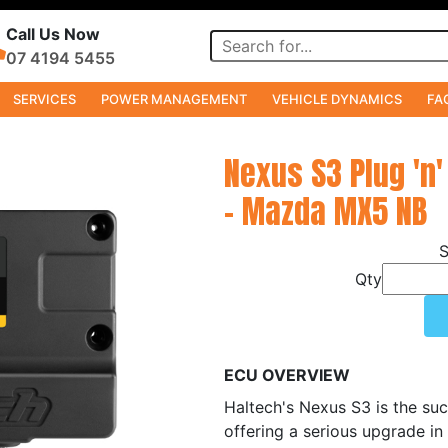
Call Us Now
07 4194 5455
SERVICES
POWER MANAGEMENT
VEHICLE DYNAMICS
FA
Nexus S3 Plug 'n'
- Mazda MX5 NB
Qty
ECU OVERVIEW
Haltech's Nexus S3 is the suc
offering a serious upgrade in