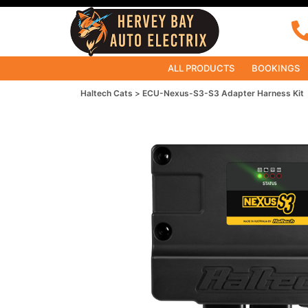
ALL PRODUCTS
BOOKINGS
Haltech Cats
ECU-Nexus-S3-S3 Adapter Harness Kit