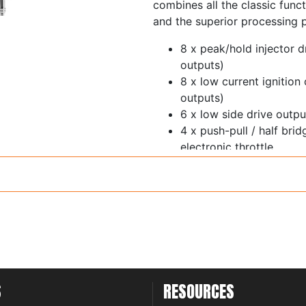
combines all the classic funct
and the superior processing 
8 x peak/hold injector d
outputs)
8 x low current ignition
outputs)
6 x low side drive out
4 x push-pull / half bri
electronic throttle
1 x ECR output
11 x 0-5V analog inputs 
switchable 5V pullup
Trigger and home inputs 
thresholds and glitch fil
6 x synchronous pulsed 
thresholds - cam sensor
inputs
S
RESOURCES
1 x on-board wideband 