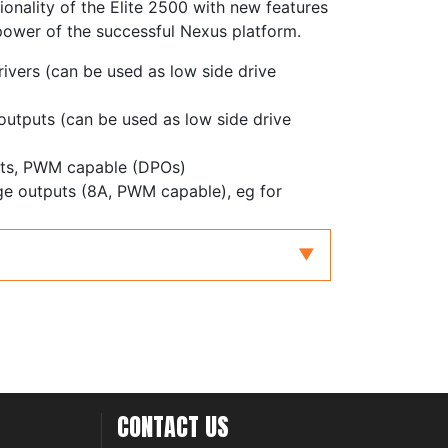
ionality of the Elite 2500 with new features
power of the successful Nexus platform.
rivers (can be used as low side drive
 outputs (can be used as low side drive
puts, PWM capable (DPOs)
dge outputs (8A, PWM capable), eg for
with redundancy for electronic throttle and
with differential inputs, adjustable
ters
inputs, zero crossing or adjustable
 inputs, frequency inputs or 0-5V analog
CONTACT US
controller, supporting NTK and LSU4.9