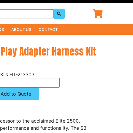
QS
ABOUT US
CONTACT
 Play Adapter Harness Kit
HT-213303
Add to Quote
cessor to the acclaimed Elite 2500,
 performance and functionality. The S3