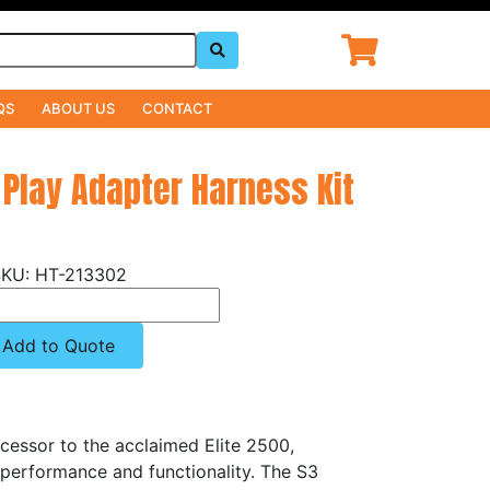
QS
ABOUT US
CONTACT
 Play Adapter Harness Kit
HT-213302
Add to Quote
cessor to the acclaimed Elite 2500,
 performance and functionality. The S3