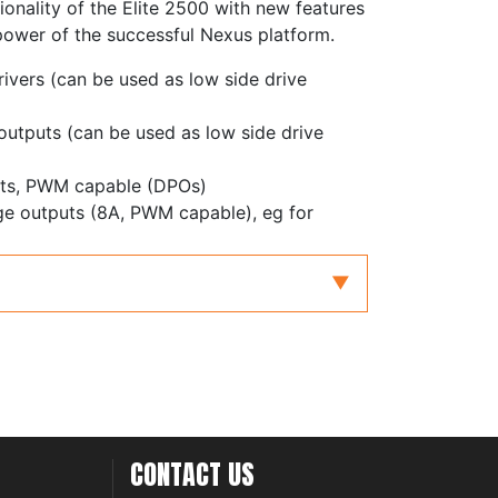
ionality of the Elite 2500 with new features
power of the successful Nexus platform.
rivers (can be used as low side drive
 outputs (can be used as low side drive
puts, PWM capable (DPOs)
dge outputs (8A, PWM capable), eg for
with redundancy for electronic throttle and
with differential inputs, adjustable
ters
inputs, zero crossing or adjustable
 inputs, frequency inputs or 0-5V analog
CONTACT US
controller, supporting NTK and LSU4.9