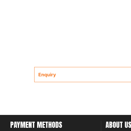
Enquiry
PAYMENT METHODS
ABOUT U