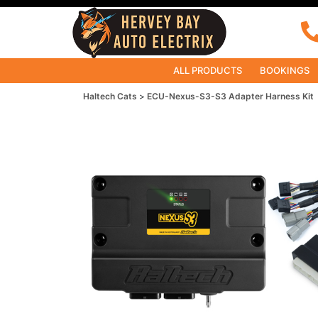
ALL PRODUCTS
BOOKINGS
Haltech Cats
ECU-Nexus-S3-S3 Adapter Harness Kit