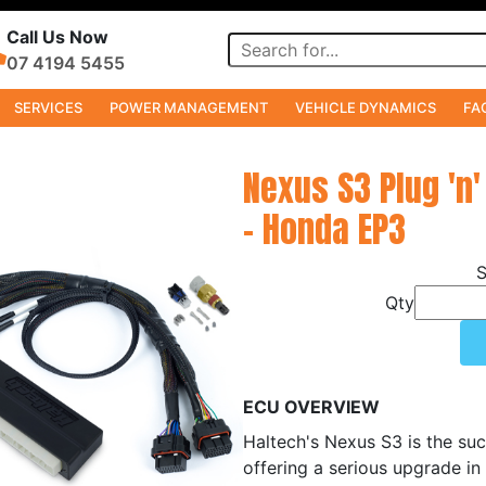
Call Us Now
07 4194 5455
SERVICES
POWER MANAGEMENT
VEHICLE DYNAMICS
FA
Nexus S3 Plug 'n'
- Honda EP3
Qty
ECU OVERVIEW
Haltech's Nexus S3 is the suc
offering a serious upgrade in