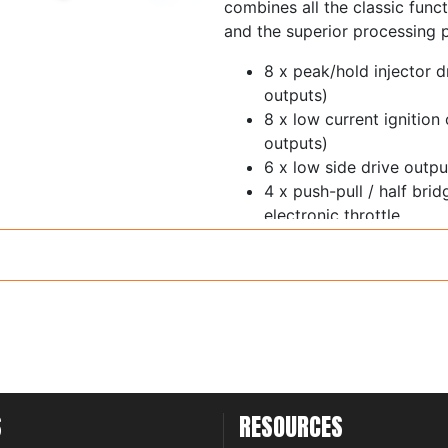
combines all the classic funct
and the superior processing 
8 x peak/hold injector d
outputs)
8 x low current ignition
outputs)
6 x low side drive out
4 x push-pull / half bri
electronic throttle
1 x ECR output
11 x 0-5V analog inputs 
switchable 5V pullup
Trigger and home inputs 
thresholds and glitch fil
6 x synchronous pulsed 
thresholds - cam sensor
inputs
S
RESOURCES
1 x on-board wideband 