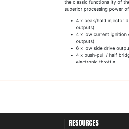
the classic functionality of t
superior processing power of
4 x peak/hold injector d
outputs)
4 x low current ignition
outputs)
6 x low side drive out
4 x push-pull / half bri
electronic throttle
1 x ECR output
11 x 0-5V analog inputs 
switchable 5V pullup
Trigger and home inputs 
thresholds and glitch fil
6 x synchronous pulsed 
thresholds - cam sensor
inputs
S
RESOURCES
1 x on-board wideband 