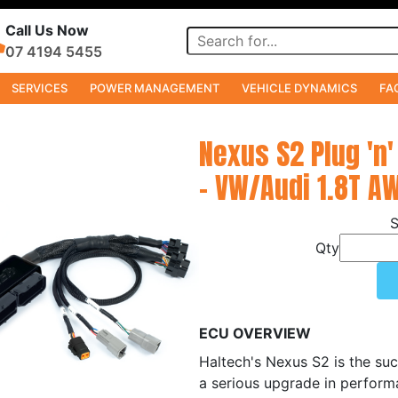
Call Us Now
07 4194 5455
SERVICES
POWER MANAGEMENT
VEHICLE DYNAMICS
FA
Nexus S2 Plug 'n'
- VW/Audi 1.8T A
Qty
ECU OVERVIEW
Haltech's Nexus S2 is the suc
a serious upgrade in perform