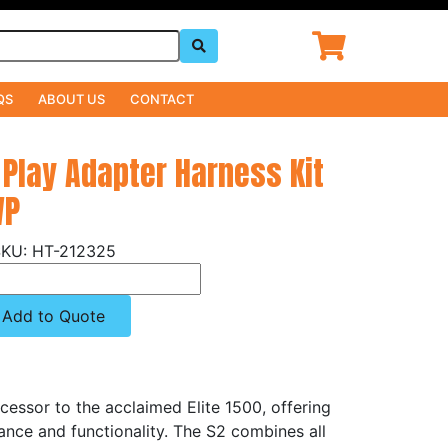
QS
ABOUT US
CONTACT
 Play Adapter Harness Kit
WP
HT-212325
Add to Quote
cessor to the acclaimed Elite 1500, offering
ance and functionality. The S2 combines all