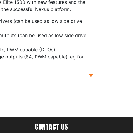
he Elite 1500 with new features and the
 the successful Nexus platform.
rivers (can be used as low side drive
 outputs (can be used as low side drive
puts, PWM capable (DPOs)
dge outputs (8A, PWM capable), eg for
with redundancy for electronic throttle and
with differential inputs, adjustable
ters
inputs, zero crossing or adjustable
 inputs, frequency inputs or 0-5V analog
CONTACT US
controller, supporting NTK and LSU4.9