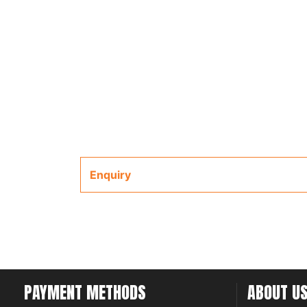
Enquiry
PAYMENT METHODS
ABOUT U