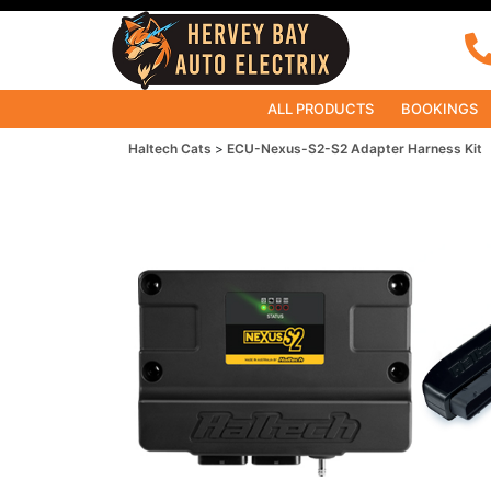
ALL PRODUCTS
BOOKINGS
Haltech Cats
ECU-Nexus-S2-S2 Adapter Harness Kit