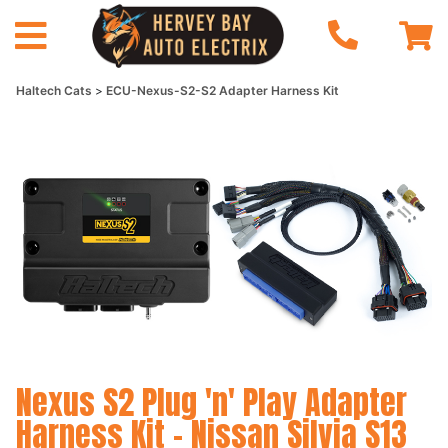
Haltech Cats
ECU-Nexus-S2-S2 Adapter Harness Kit
Nexus S2 Plug 'n' Play Adapter
Harness Kit - Nissan Silvia S13