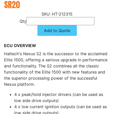
SR20
HT-212315
Qty
Add to Quote
ECU OVERVIEW
Haltech's Nexus S2 is the successor to the acclaimed
Elite 1500, offering a serious upgrade in performance
and functionality. The S2 combines all the classic
functionality of the Elite 1500 with new features and
the superior processing power of the successful
Nexus platform.
4 x peak/hold injector drivers (can be used as
low side drive outputs)
4 x low current ignition outputs (can be used as
low side drive outputs)