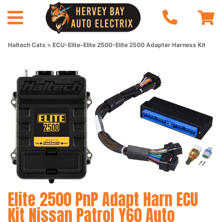
Haltech Cats
ECU-Elite-Elite 2500-Elite 2500 Adapter Harness Kit
Elite 2500 PnP Adapt Harn ECU
Kit Nissan Patrol Y60 Auto