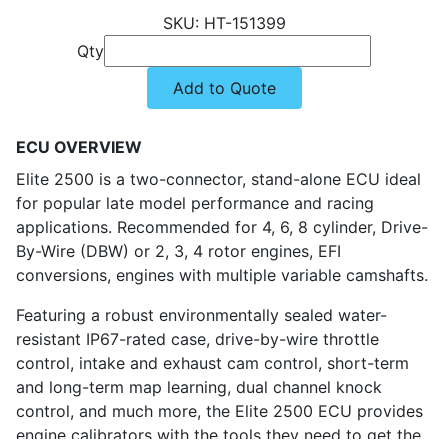
HT-151399
Qty
Add to Quote
ECU OVERVIEW
Elite 2500 is a two-connector, stand-alone ECU ideal
for popular late model performance and racing
applications. Recommended for 4, 6, 8 cylinder, Drive-
By-Wire (DBW) or 2, 3, 4 rotor engines, EFI
conversions, engines with multiple variable camshafts.
Featuring a robust environmentally sealed water-
resistant IP67-rated case, drive-by-wire throttle
control, intake and exhaust cam control, short-term
and long-term map learning, dual channel knock
control, and much more, the Elite 2500 ECU provides
engine calibrators with the tools they need to get the