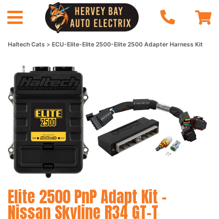
Haltech Cats
ECU-Elite-Elite 2500-Elite 2500 Adapter Harness Kit
Elite 2500 PnP Adapt Kit -
Nissan Skyline R34 GT-T