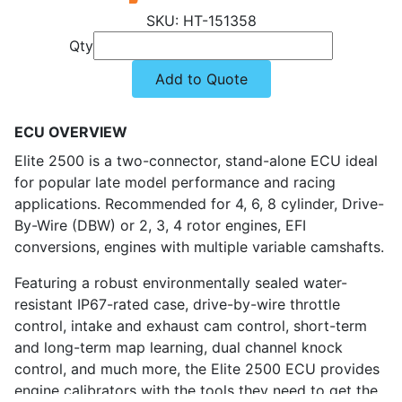
HT-151358
Qty
Add to Quote
ECU OVERVIEW
Elite 2500 is a two-connector, stand-alone ECU ideal
for popular late model performance and racing
applications. Recommended for 4, 6, 8 cylinder, Drive-
By-Wire (DBW) or 2, 3, 4 rotor engines, EFI
conversions, engines with multiple variable camshafts.
Featuring a robust environmentally sealed water-
resistant IP67-rated case, drive-by-wire throttle
control, intake and exhaust cam control, short-term
and long-term map learning, dual channel knock
control, and much more, the Elite 2500 ECU provides
engine calibrators with the tools they need to get the