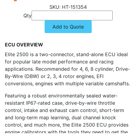
HT-151354
Qty
Add to Quote
ECU OVERVIEW
Elite 2500 is a two-connector, stand-alone ECU ideal
for popular late model performance and racing
applications. Recommended for 4, 6, 8 cylinder, Drive-
By-Wire (DBW) or 2, 3, 4 rotor engines, EFI
conversions, engines with multiple variable camshafts.
Featuring a robust environmentally sealed water-
resistant IP67-rated case, drive-by-wire throttle
control, intake and exhaust cam control, short-term
and long-term map learning, dual channel knock
control, and much more, the Elite 2500 ECU provides
engine calibrators with the tools they need to get the