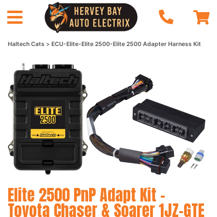
Haltech Cats
ECU-Elite-Elite 2500-Elite 2500 Adapter Harness Kit
Elite 2500 PnP Adapt Kit -
Toyota Chaser & Soarer 1JZ-GTE