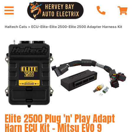
Haltech Cats
ECU-Elite-Elite 2500-Elite 2500 Adapter Harness Kit
Elite 2500 Plug 'n' Play Adapt
Harn ECU Kit - Mitsu EVO 9