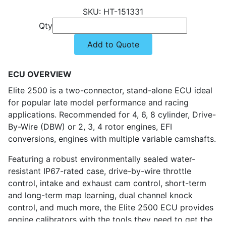
HT-151331
Qty
Add to Quote
ECU OVERVIEW
Elite 2500 is a two-connector, stand-alone ECU ideal
for popular late model performance and racing
applications. Recommended for 4, 6, 8 cylinder, Drive-
By-Wire (DBW) or 2, 3, 4 rotor engines, EFI
conversions, engines with multiple variable camshafts.
Featuring a robust environmentally sealed water-
resistant IP67-rated case, drive-by-wire throttle
control, intake and exhaust cam control, short-term
and long-term map learning, dual channel knock
control, and much more, the Elite 2500 ECU provides
engine calibrators with the tools they need to get the