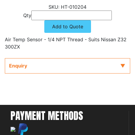
HT-010204
Qty
Add to Quote
Air Temp Sensor - 1/4 NPT Thread - Suits Nissan Z32
300ZX
Enquiry
PAYMENT METHODS