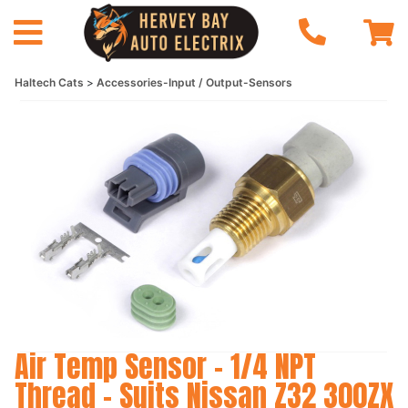
Haltech Cats
Accessories-Input / Output-Sensors
Air Temp Sensor - 1/4 NPT
Thread - Suits Nissan Z32 300ZX