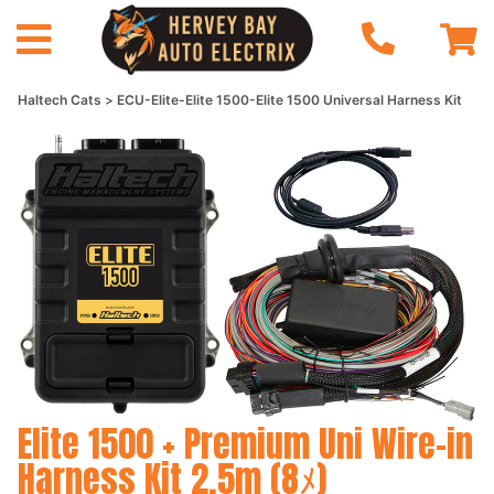
Haltech Cats
ECU-Elite-Elite 1500-Elite 1500 Universal Harness Kit
Elite 1500 + Premium Uni Wire-in
Harness Kit 2.5m (8ﾒ)