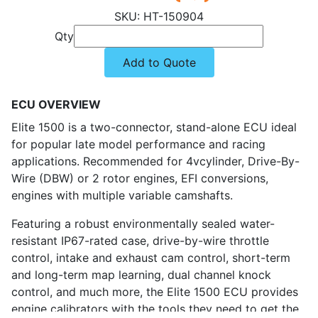
HT-150904
Qty
Add to Quote
ECU OVERVIEW
Elite 1500 is a two-connector, stand-alone ECU ideal
for popular late model performance and racing
applications. Recommended for 4vcylinder, Drive-By-
Wire (DBW) or 2 rotor engines, EFI conversions,
engines with multiple variable camshafts.
Featuring a robust environmentally sealed water-
resistant IP67-rated case, drive-by-wire throttle
control, intake and exhaust cam control, short-term
and long-term map learning, dual channel knock
control, and much more, the Elite 1500 ECU provides
engine calibrators with the tools they need to get the