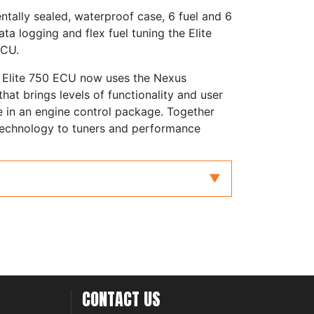
ntally sealed, waterproof case, 6 fuel and 6
ta logging and flex fuel tuning the Elite
ECU.
he Elite 750 ECU now uses the Nexus
at brings levels of functionality and user
e in an engine control package. Together
 technology to tuners and performance
er engines
orced induction
e Position (TPS), Manifold
Mass Air Flow (MAF)
 sequential, batch or multipoint injection
CONTACT US
tems, multi-coil systems, expand CDI range