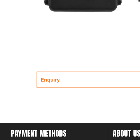
Enquiry
PAYMENT METHODS
ABOUT U