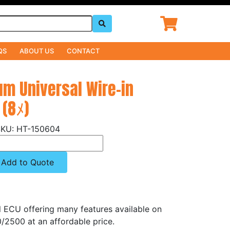
QS
ABOUT US
CONTACT
um Universal Wire-in
 (8ﾒ)
HT-150604
Add to Quote
el ECU offering many features available on
/2500 at an affordable price.