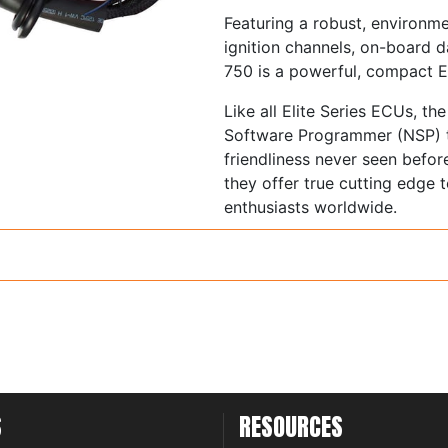
Featuring a robust, environme
ignition channels, on-board da
750 is a powerful, compact 
Like all Elite Series ECUs, t
Software Programmer (NSP) th
friendliness never seen befor
they offer true cutting edge
enthusiasts worldwide.
Supports 1 to 12 Cylind
1 to 3 Rotor engines
Normally aspirated or f
Load sensing by Throttl
Absolute Pressure (MAP) or 
Staged, Sequential, semi
S
RESOURCES
patterns
Distributor ignition sys