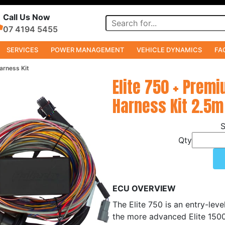
Call Us Now
07 4194 5455
SERVICES
POWER MANAGEMENT
VEHICLE DYNAMICS
FA
arness Kit
Elite 750 + Premi
Harness Kit 2.5m
Qty
ECU OVERVIEW
The Elite 750 is an entry-lev
the more advanced Elite 1500