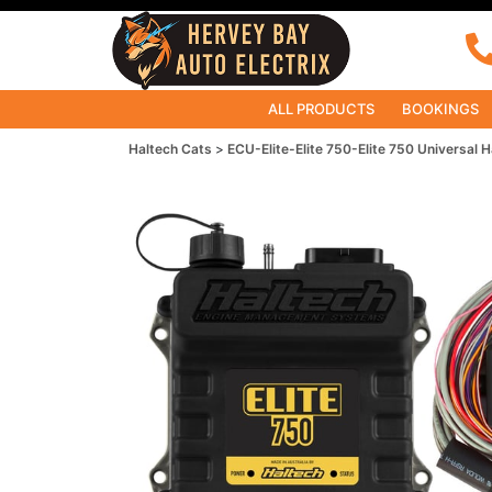
ALL PRODUCTS
BOOKINGS
Haltech Cats
ECU-Elite-Elite 750-Elite 750 Universal H