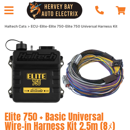
Haltech Cats
ECU-Elite-Elite 750-Elite 750 Universal Harness Kit
Elite 750 + Basic Universal
Wire-in Harness Kit 2.5m (8ﾒ)