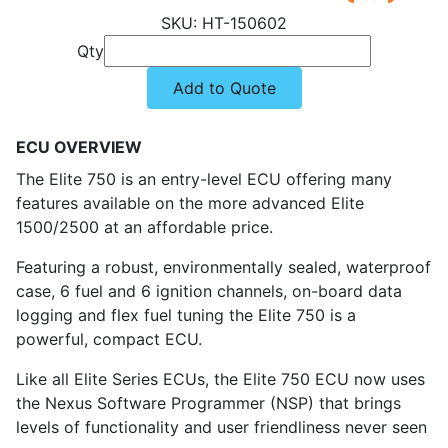
HT-150602
Qty
Add to Quote
ECU OVERVIEW
The Elite 750 is an entry-level ECU offering many
features available on the more advanced Elite
1500/2500 at an affordable price.
Featuring a robust, environmentally sealed, waterproof
case, 6 fuel and 6 ignition channels, on-board data
logging and flex fuel tuning the Elite 750 is a
powerful, compact ECU.
Like all Elite Series ECUs, the Elite 750 ECU now uses
the Nexus Software Programmer (NSP) that brings
levels of functionality and user friendliness never seen