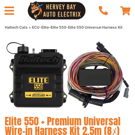
Haltech Cats
ECU-Elite-Elite 550-Elite 550 Universal Harness Kit
Elite 550 + Premium Universal
Wire-in Harness Kit 2.5m (8ﾒ)