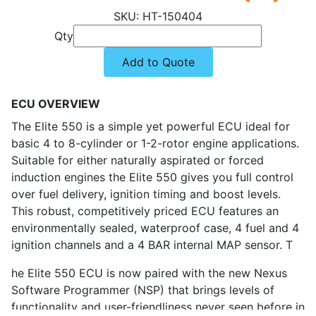
HT-150404
Qty
Add to Quote
ECU OVERVIEW
The Elite 550 is a simple yet powerful ECU ideal for
basic 4 to 8-cylinder or 1-2-rotor engine applications.
Suitable for either naturally aspirated or forced
induction engines the Elite 550 gives you full control
over fuel delivery, ignition timing and boost levels.
This robust, competitively priced ECU features an
environmentally sealed, waterproof case, 4 fuel and 4
ignition channels and a 4 BAR internal MAP sensor. T
he Elite 550 ECU is now paired with the new Nexus
Software Programmer (NSP) that brings levels of
functionality and user-friendliness never seen before in