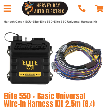
Haltech Cats
ECU-Elite-Elite 550-Elite 550 Universal Harness Kit
Elite 550 + Basic Universal
Wire-in Harness Kit 2.5m (8ﾒ)