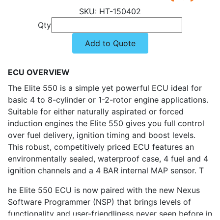
HT-150402
Qty
Add to Quote
ECU OVERVIEW
The Elite 550 is a simple yet powerful ECU ideal for
basic 4 to 8-cylinder or 1-2-rotor engine applications.
Suitable for either naturally aspirated or forced
induction engines the Elite 550 gives you full control
over fuel delivery, ignition timing and boost levels.
This robust, competitively priced ECU features an
environmentally sealed, waterproof case, 4 fuel and 4
ignition channels and a 4 BAR internal MAP sensor. T
he Elite 550 ECU is now paired with the new Nexus
Software Programmer (NSP) that brings levels of
functionality and user-friendliness never seen before in