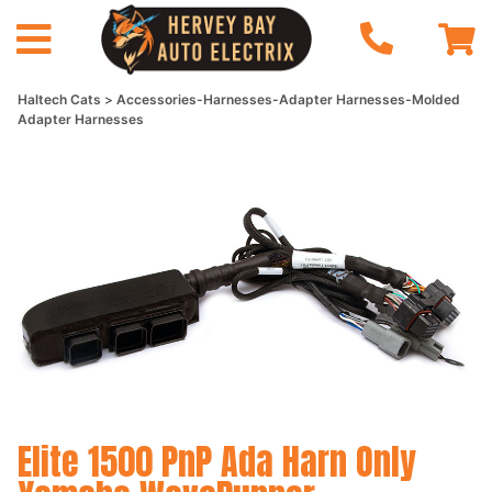
Haltech Cats
Accessories-Harnesses-Adapter Harnesses-Molded
Adapter Harnesses
Elite 1500 PnP Ada Harn Only