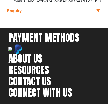
manual and Software located on the CD or USB
key provided with the ECU to refer to while
Enquiry
completing your installation and configuration.
PAYMENT METHODS
ABOUT US
RESOURCES
CONTACT US
CONNECT WITH US
©2026 All rights
Web Development & Hosting Company