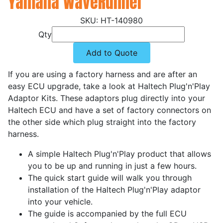
Yamaha WaveRunner
HT-140980
Qty
Add to Quote
If you are using a factory harness and are after an
easy ECU upgrade, take a look at Haltech Plug'n'Play
Adaptor Kits. These adaptors plug directly into your
Haltech ECU and have a set of factory connectors on
the other side which plug straight into the factory
harness.
A simple Haltech Plug'n'Play product that allows
you to be up and running in just a few hours.
The quick start guide will walk you through
installation of the Haltech Plug'n'Play adaptor
into your vehicle.
The guide is accompanied by the full ECU