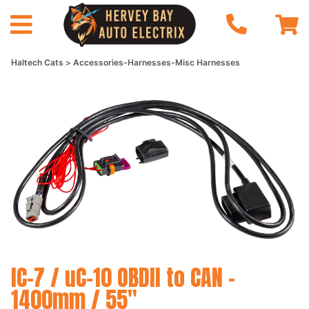
Haltech Cats
Accessories-Harnesses-Misc Harnesses
IC-7 / uC-10 OBDII to CAN -
1400mm / 55"