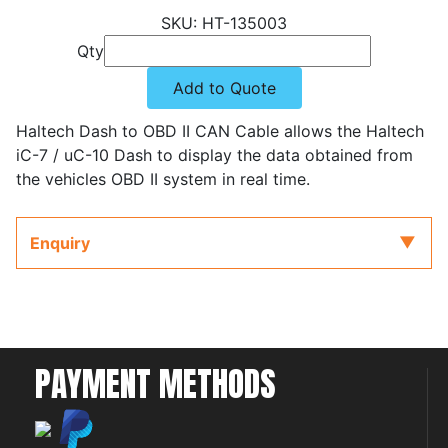
HT-135003
Qty
Add to Quote
Haltech Dash to OBD II CAN Cable allows the Haltech
iC-7 / uC-10 Dash to display the data obtained from
the vehicles OBD II system in real time.
Enquiry
PAYMENT METHODS