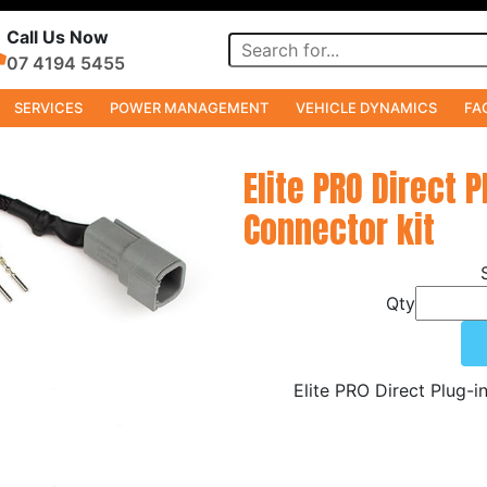
Call Us Now
07 4194 5455
SERVICES
POWER MANAGEMENT
VEHICLE DYNAMICS
FA
s
Elite PRO Direct P
Connector kit
Qty
Elite PRO Direct Plug-i