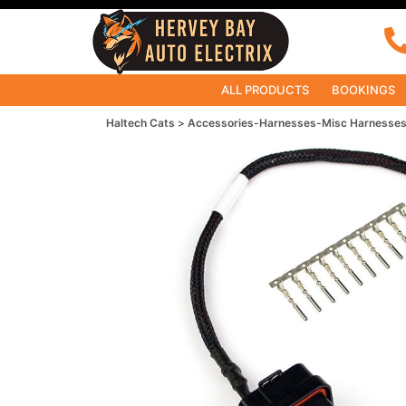
ALL PRODUCTS
BOOKINGS
Haltech Cats
Accessories-Harnesses-Misc Harnesse