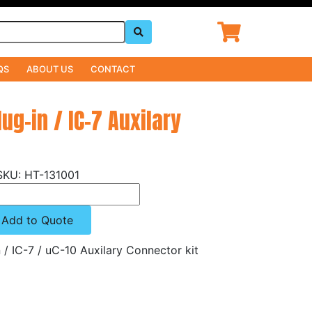
QS
ABOUT US
CONTACT
lug-in / IC-7 Auxilary
HT-131001
Add to Quote
n / IC-7 / uC-10 Auxilary Connector kit