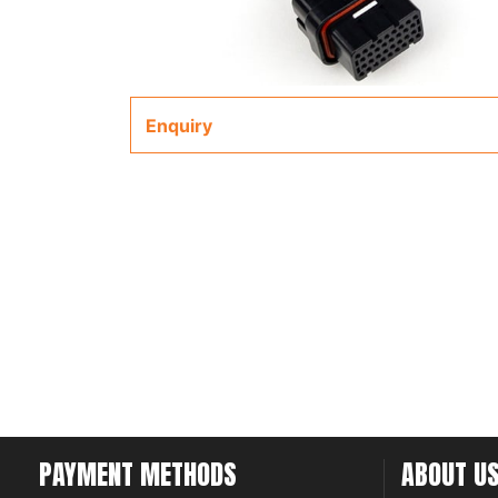
Enquiry
PAYMENT METHODS
ABOUT U