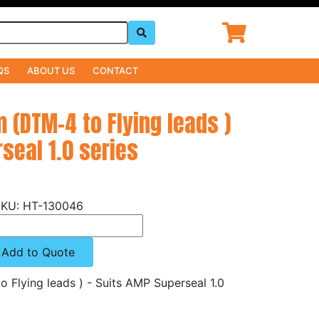
QS
ABOUT US
CONTACT
 (DTM-4 to Flying leads )
seal 1.0 series
HT-130046
Add to Quote
Flying leads ) - Suits AMP Superseal 1.0