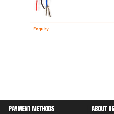
Enquiry
PAYMENT METHODS
ABOUT U