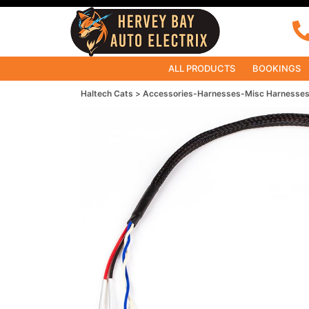
ALL PRODUCTS
BOOKINGS
Haltech Cats
Accessories-Harnesses-Misc Harnesse