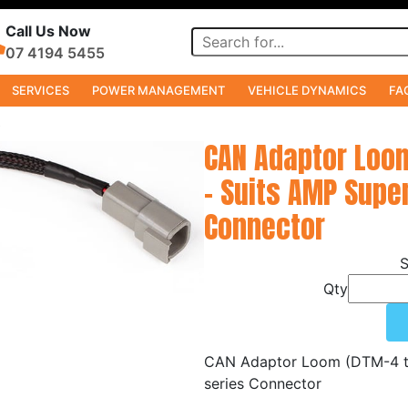
Call Us Now
07 4194 5455
SERVICES
POWER MANAGEMENT
VEHICLE DYNAMICS
FA
s
CAN Adaptor Loom
- Suits AMP Super
Connector
Qty
CAN Adaptor Loom (DTM-4 to 
series Connector