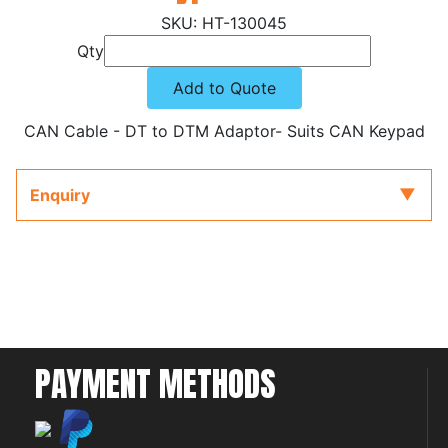
HT-130045
Qty
Add to Quote
CAN Cable - DT to DTM Adaptor- Suits CAN Keypad
Enquiry
PAYMENT METHODS