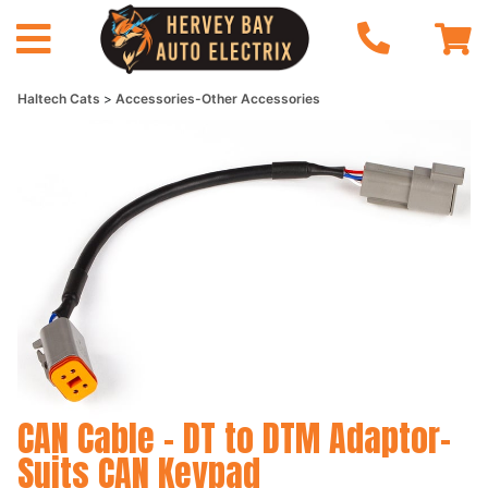
Haltech Cats
Accessories-Other Accessories
CAN Cable - DT to DTM Adaptor-
Suits CAN Keypad