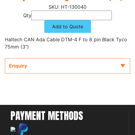
HT-130040
Qty
Add to Quote
Haltech CAN Ada Cable DTM-4 F to 8 pin Black Tyco
75mm (3")
Enquiry
PAYMENT METHODS