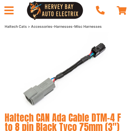
Haltech Cats
Accessories-Harnesses-Misc Harnesses
Haltech CAN Ada Cable DTM-4 F
to 8 pin Black Tyco 75mm (3")