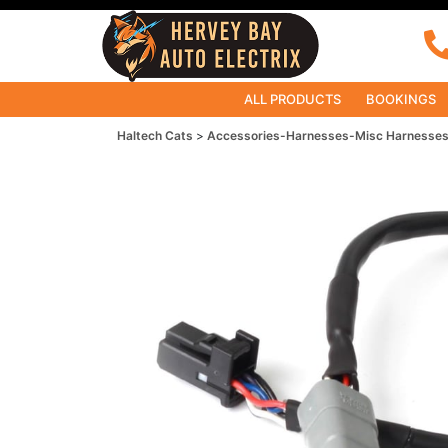
ALL PRODUCTS
BOOKINGS
Haltech Cats
Accessories-Harnesses-Misc Harnesse