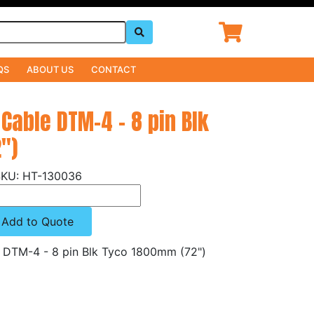
QS
ABOUT US
CONTACT
 Cable DTM-4 - 8 pin Blk
")
HT-130036
Add to Quote
e DTM-4 - 8 pin Blk Tyco 1800mm (72")