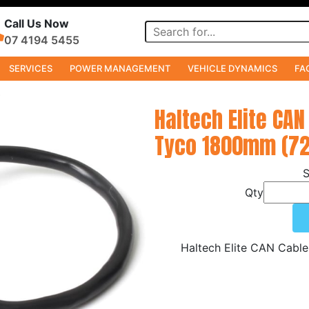
Call Us Now
07 4194 5455
SERVICES
POWER MANAGEMENT
VEHICLE DYNAMICS
FA
s
Haltech Elite CAN
Tyco 1800mm (72
Qty
Haltech Elite CAN Cabl