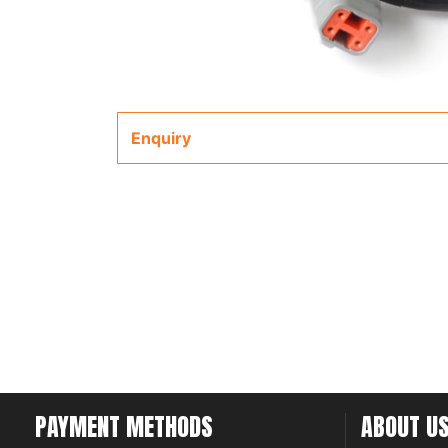
Enquiry
PAYMENT METHODS
ABOUT U