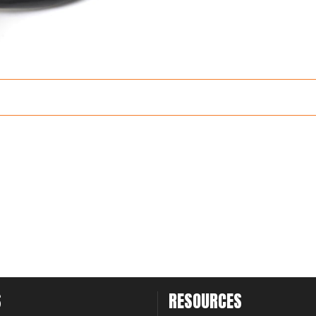
S
RESOURCES