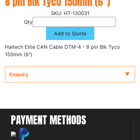
8 pin Blk Tyco 150mm (6")
HT-130031
Qty
Add to Quote
Haltech Elite CAN Cable DTM-4 - 8 pin Blk Tyco
150mm (6")
Enquiry
PAYMENT METHODS