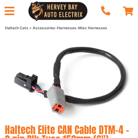
Haltech Cats
Accessories-Harnesses-Misc Harnesses
Haltech Elite CAN Cable DTM-4 -