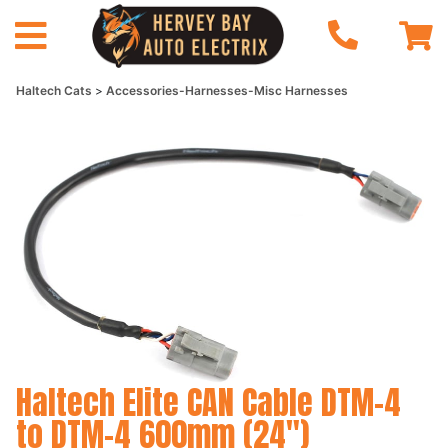
Haltech Cats
Accessories-Harnesses-Misc Harnesses
Haltech Elite CAN Cable DTM-4
to DTM-4 600mm (24")