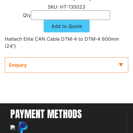
HT-130023
Qty
Add to Quote
Haltech Elite CAN Cable DTM-4 to DTM-4 600mm
(24")
Enquiry
PAYMENT METHODS