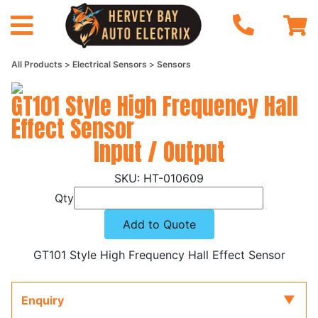
All Products
Electrical Sensors
Sensors
GT101 Style High Frequency Hall
Effect Sensor
Input / Output
HT-010609
Qty
Add to Quote
GT101 Style High Frequency Hall Effect Sensor
Enquiry