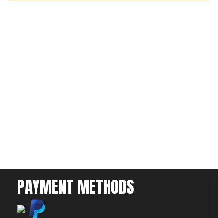
PAYMENT METHODS