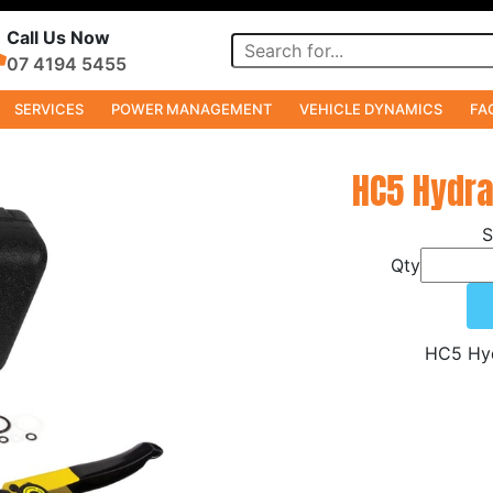
Call Us Now
07 4194 5455
SERVICES
POWER MANAGEMENT
VEHICLE DYNAMICS
FA
s
HC5 Hydra
Qty
HC5 Hyd