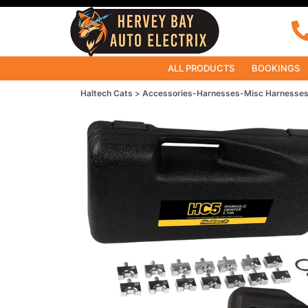
ALL PRODUCTS
BOOKINGS
Haltech Cats
Accessories-Harnesses-Misc Harnesse