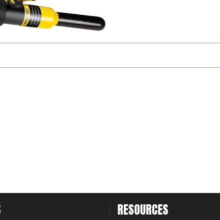
S
RESOURCES