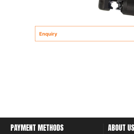
Enquiry
PAYMENT METHODS
ABOUT U