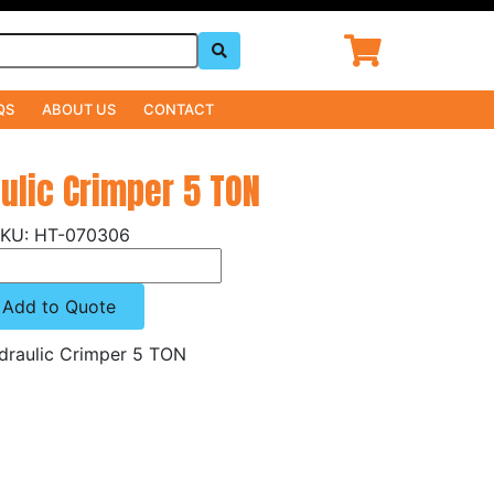
QS
ABOUT US
CONTACT
ulic Crimper 5 TON
HT-070306
Add to Quote
raulic Crimper 5 TON