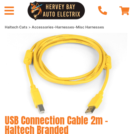
Haltech Cats
Accessories-Harnesses-Misc Harnesses
USB Connection Cable 2m -
Haltech Branded