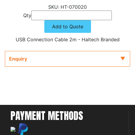
HT-070020
Qty
Add to Quote
USB Connection Cable 2m - Haltech Branded
Enquiry
PAYMENT METHODS