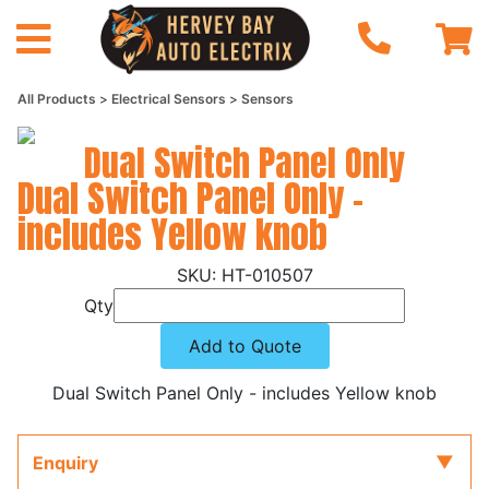
All Products
Electrical Sensors
Sensors
Dual Switch Panel Only
Dual Switch Panel Only -
includes Yellow knob
HT-010507
Qty
Add to Quote
Dual Switch Panel Only - includes Yellow knob
Enquiry