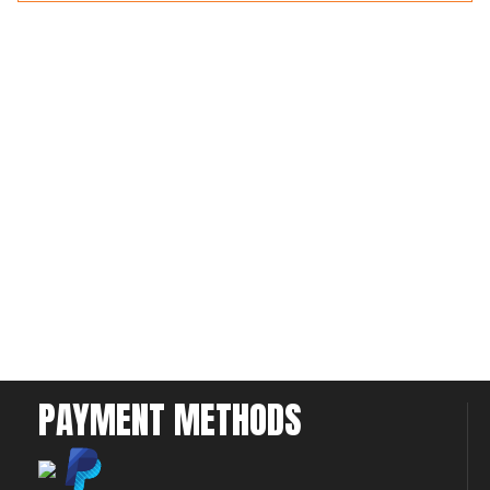
PAYMENT METHODS