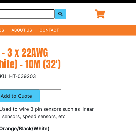
QS
ABOUT US
CONTACT
 - 3 x 22AWG
ite) - 10M (32')
HT-039203
Add to Quote
 Used to wire 3 pin sensors such as linear
l sensors, speed sensors, etc
(Orange/Black/White)