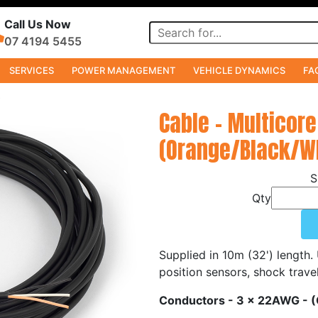
Call Us Now
07 4194 5455
SERVICES
POWER MANAGEMENT
VEHICLE DYNAMICS
FA
s
Cable - Multicore
(Orange/Black/Wh
Qty
Supplied in 10m (32') length.
position sensors, shock trave
Conductors - 3 x 22AWG - 