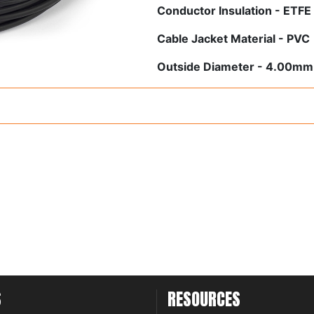
Conductor Insulation - ETFE
Cable Jacket Material - PVC
Outside Diameter - 4.00mm
S
RESOURCES