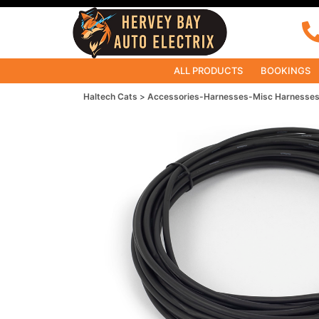
ALL PRODUCTS
BOOKINGS
Haltech Cats
Accessories-Harnesses-Misc Harnesse