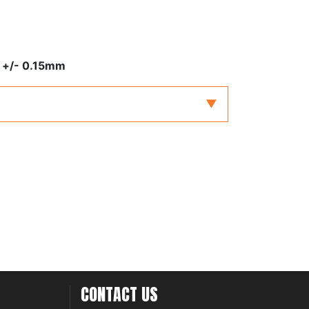
 +/- 0.15mm
CONTACT US