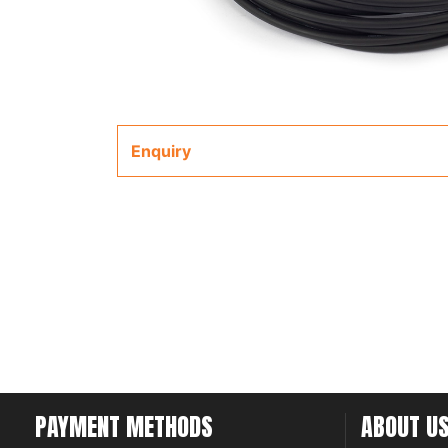
Enquiry
PAYMENT METHODS
ABOUT U