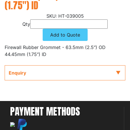
(1.75") ID
HT-039005
Qty
Add to Quote
Firewall Rubber Grommet - 63.5mm (2.5") OD
44.45mm (1.75") ID
Enquiry
PAYMENT METHODS