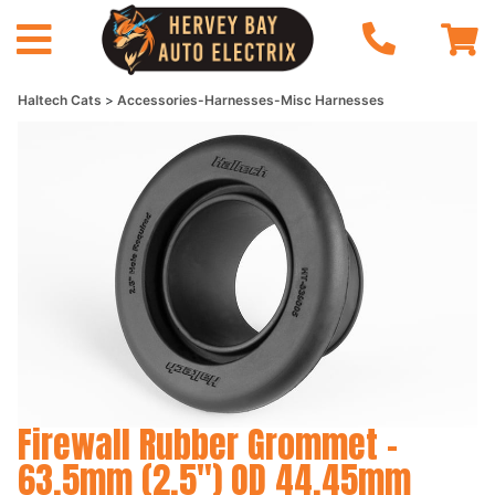
Haltech Cats
Accessories-Harnesses-Misc Harnesses
Firewall Rubber Grommet -
63.5mm (2.5") OD 44.45mm