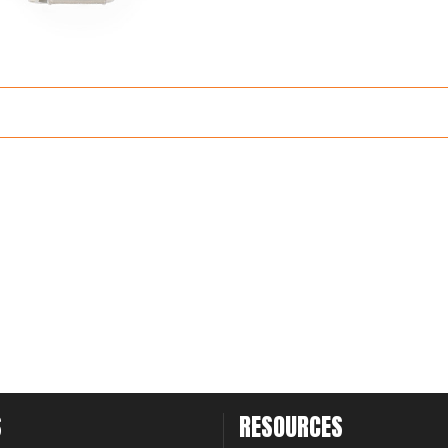
S
RESOURCES