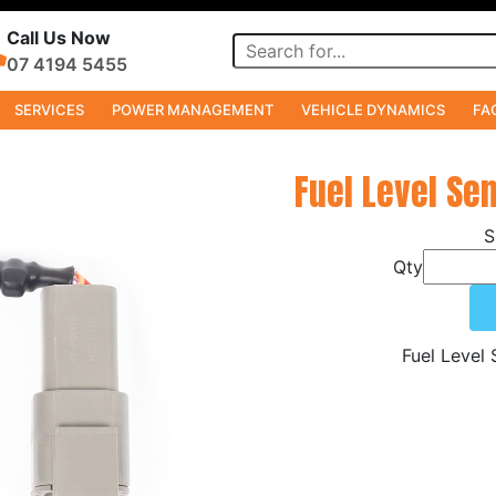
Call Us Now
07 4194 5455
SERVICES
POWER MANAGEMENT
VEHICLE DYNAMICS
FA
Fuel Level Se
Qty
Fuel Level 