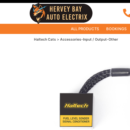
ALL PRODUCTS
BOOKINGS
Haltech Cats
Accessories-Input / Output-Other