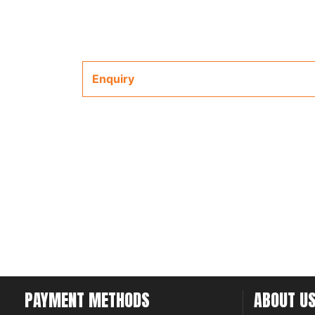
Enquiry
PAYMENT METHODS
ABOUT U