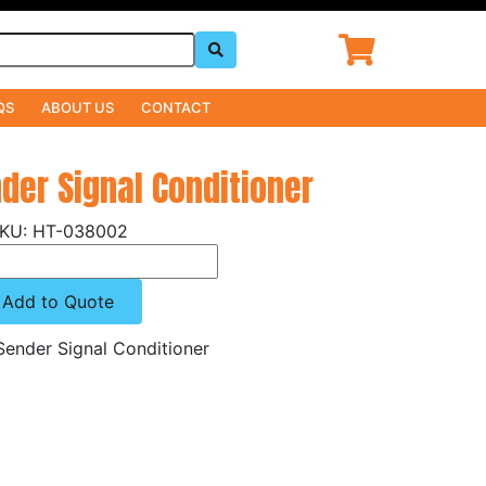
QS
ABOUT US
CONTACT
nder Signal Conditioner
HT-038002
Add to Quote
Sender Signal Conditioner