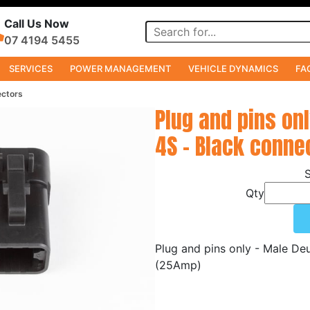
Call Us Now
07 4194 5455
SERVICES
POWER MANAGEMENT
VEHICLE DYNAMICS
FA
ectors
Plug and pins on
4S - Black conne
Qty
Plug and pins only - Male D
(25Amp)