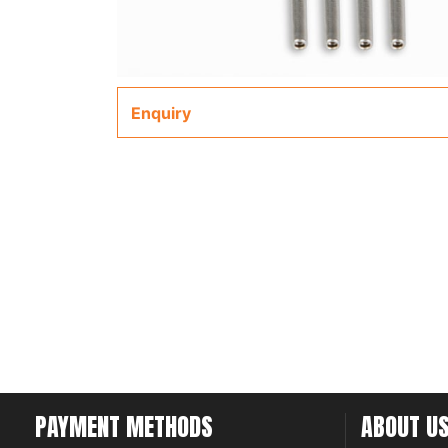
Enquiry
PAYMENT METHODS
ABOUT U