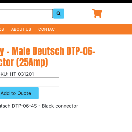
QS
ABOUT US
CONTACT
ly - Male Deutsch DTP-06-
ctor (25Amp)
HT-031201
Add to Quote
eutsch DTP-06-4S - Black connector