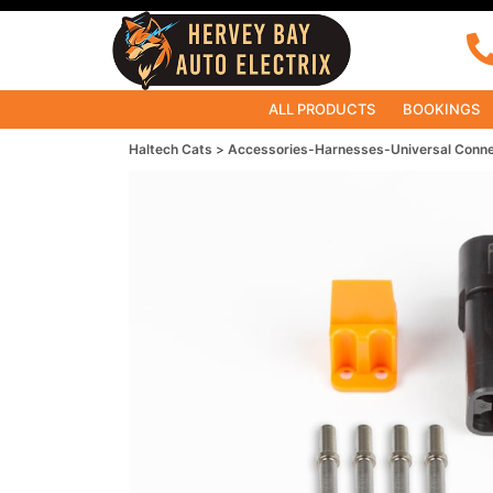
ALL PRODUCTS
BOOKINGS
Haltech Cats
Accessories-Harnesses-Universal Conn