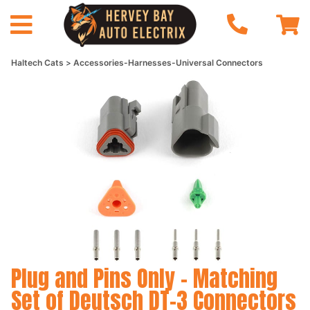
Haltech Cats
Accessories-Harnesses-Universal Connectors
Plug and Pins Only - Matching
Set of Deutsch DT-3 Connectors