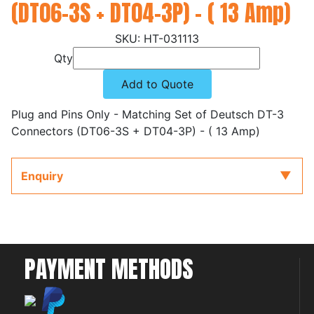
(DT06-3S + DT04-3P) - ( 13 Amp)
HT-031113
Qty
Add to Quote
Plug and Pins Only - Matching Set of Deutsch DT-3
Connectors (DT06-3S + DT04-3P) - ( 13 Amp)
Enquiry
PAYMENT METHODS