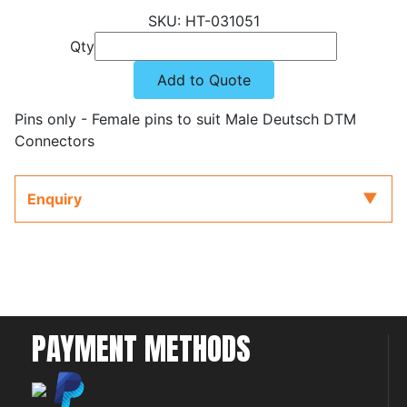
HT-031051
Qty
Add to Quote
Pins only - Female pins to suit Male Deutsch DTM
Connectors
Enquiry
PAYMENT METHODS