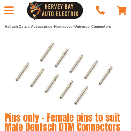
Haltech Cats
Accessories-Harnesses-Universal Connectors
Pins only - Female pins to suit
Male Deutsch DTM Connectors