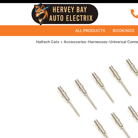
ALL PRODUCTS
BOOKINGS
Haltech Cats
Accessories-Harnesses-Universal Conn