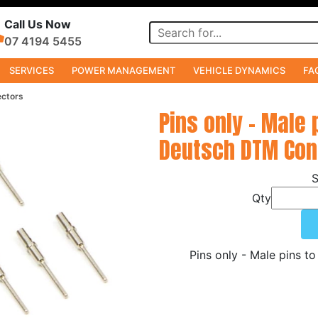
Call Us Now
07 4194 5455
SERVICES
POWER MANAGEMENT
VEHICLE DYNAMICS
FA
ectors
Pins only - Male 
Deutsch DTM Con
Qty
Pins only - Male pins 