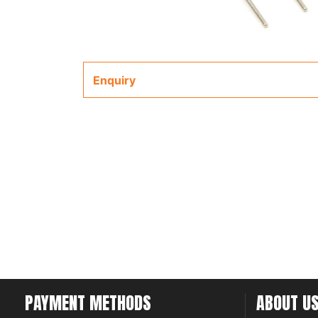
Enquiry
PAYMENT METHODS
ABOUT U