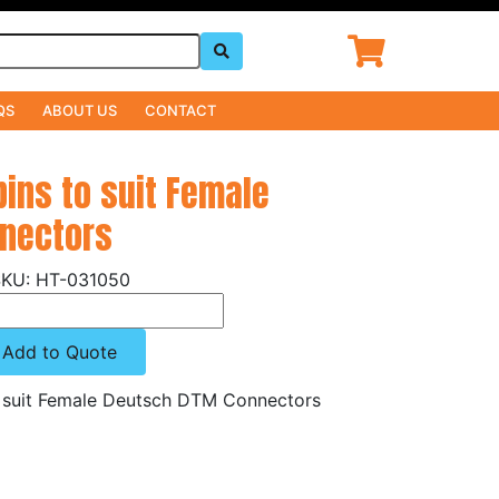
QS
ABOUT US
CONTACT
pins to suit Female
nectors
HT-031050
Add to Quote
to suit Female Deutsch DTM Connectors