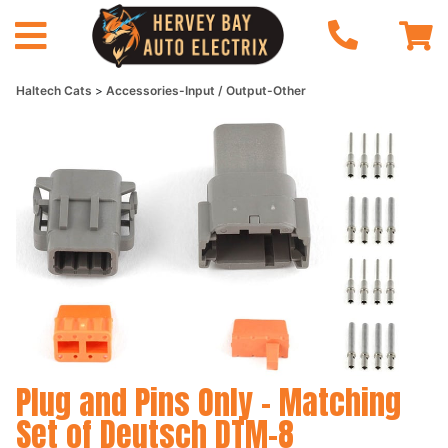
Haltech Cats
Accessories-Input / Output-Other
Plug and Pins Only - Matching
Set of Deutsch DTM-8