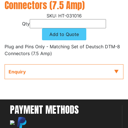
Connectors (7.5 Amp)
HT-031016
Qty
Add to Quote
Plug and Pins Only - Matching Set of Deutsch DTM-8
Connectors (7.5 Amp)
Enquiry
PAYMENT METHODS