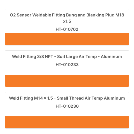
O2 Sensor Weldable Fitting Bung and Blanking Plug M18
x1.5
HT-010702
Weld Fitting 3/8 NPT - Suit Large Air Temp - Aluminum
HT-010233
Weld Fitting M14 x 1.5 - Small Thread Air Temp Aluminum
HT-010230