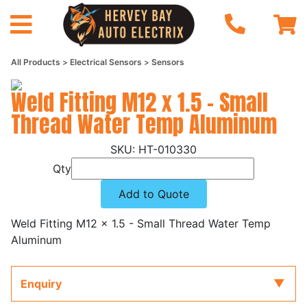
All Products
Electrical Sensors
Sensors
Weld Fitting M12 x 1.5 - Small
Thread Water Temp Aluminum
HT-010330
Qty
Add to Quote
Weld Fitting M12 x 1.5 - Small Thread Water Temp
Aluminum
Enquiry