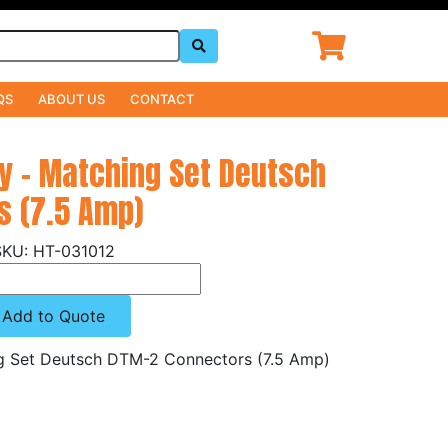
QS
ABOUT US
CONTACT
ly - Matching Set Deutsch
s (7.5 Amp)
HT-031012
Add to Quote
ng Set Deutsch DTM-2 Connectors (7.5 Amp)