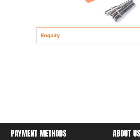
Enquiry
PAYMENT METHODS
ABOUT U