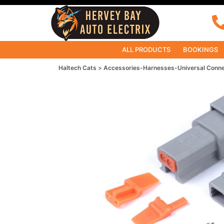
ALL PRODUCTS
BOOKINGS
Haltech Cats
Accessories-Harnesses-Universal Conn