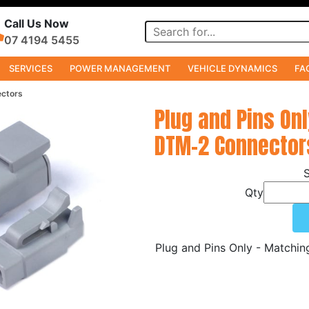
Call Us Now
07 4194 5455
SERVICES
POWER MANAGEMENT
VEHICLE DYNAMICS
FA
ectors
Plug and Pins On
DTM-2 Connector
Qty
Plug and Pins Only - Matchi