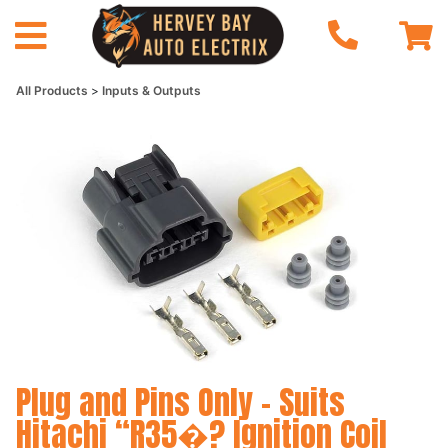
All Products
Inputs & Outputs
Plug and Pins Only - Suits
Hitachi “R35�? Ignition Coil