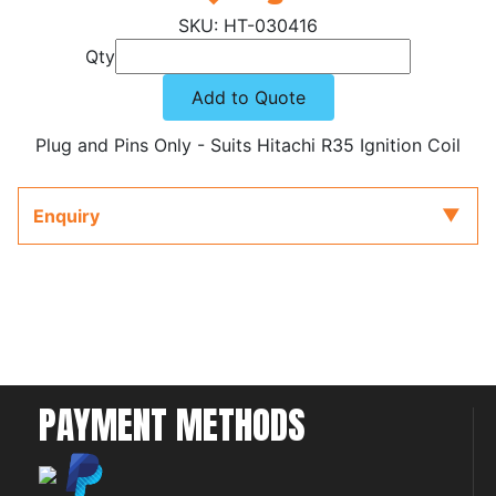
HT-030416
Qty
Add to Quote
Plug and Pins Only - Suits Hitachi R35 Ignition Coil
Enquiry
PAYMENT METHODS