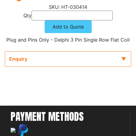
HT-030414
Qty
Add to Quote
Plug and Pins Only - Delphi 3 Pin Single Row Flat Coil
Enquiry
PAYMENT METHODS