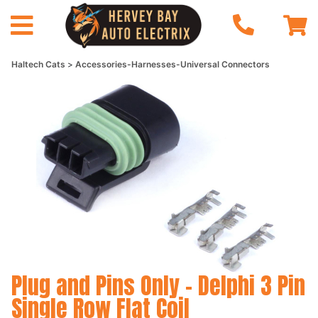
Haltech Cats
Accessories-Harnesses-Universal Connectors
Plug and Pins Only - Delphi 3 Pin
Single Row Flat Coil