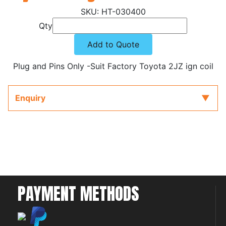
HT-030400
Qty
Add to Quote
Plug and Pins Only -Suit Factory Toyota 2JZ ign coil
Enquiry
PAYMENT METHODS