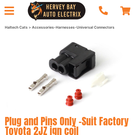
Haltech Cats
Accessories-Harnesses-Universal Connectors
Plug and Pins Only -Suit Factory
Toyota 2JZ ign coil