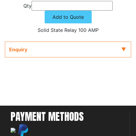
Qty
Add to Quote
Solid State Relay 100 AMP
Enquiry
PAYMENT METHODS