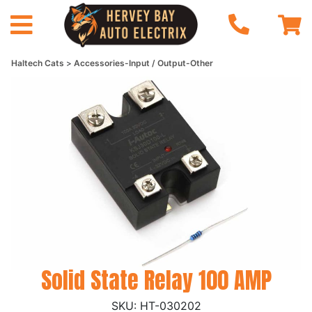
Haltech Cats
Accessories-Input / Output-Other
Solid State Relay 100 AMP
HT-030202