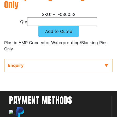
Only
HT-030052
Qty
Add to Quote
Plastic AMP Connector Waterproofing/Blanking Pins
Only
Enquiry
PAYMENT METHODS