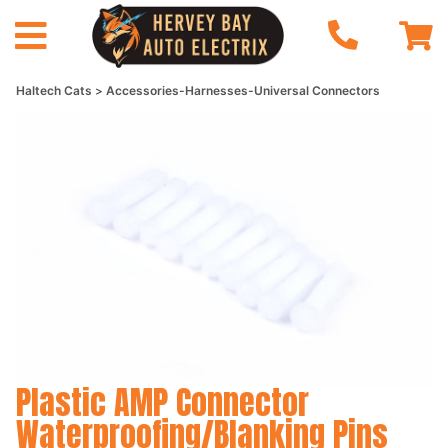
Haltech Cats
Accessories-Harnesses-Universal Connectors
Plastic AMP Connector
Waterproofing/Blanking Pins